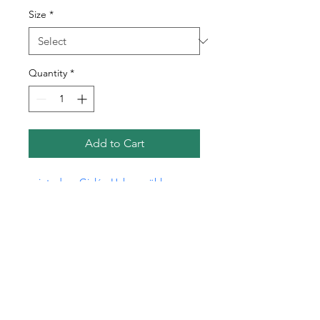
Size
*
Quantity
*
Add to Cart
printed on Giclée Hahnemühle 
Bamboo