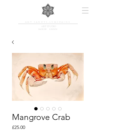
AMY SANDYS-LUMSDAINE
ART STUDIO
NAIROBI LONDON
Mangrove Crab
Price
£25.00